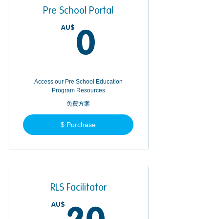
Pre School Portal
AU$
0AU$
0
Access our Pre School Education
Program Resources
免費方案
$ Purchase
RLS Facilitator
AU$
20AU$