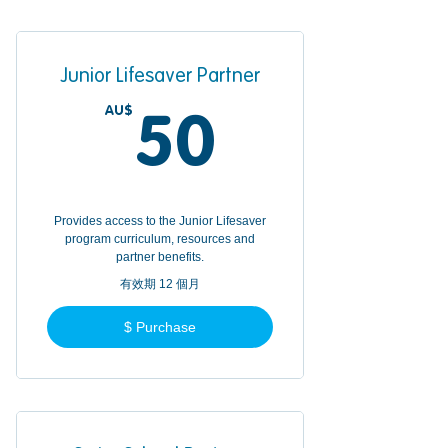
Junior Lifesaver Partner
AU$
50AU$
50
Provides access to the Junior Lifesaver
program curriculum, resources and
partner benefits.
有效期 12 個月
$ Purchase