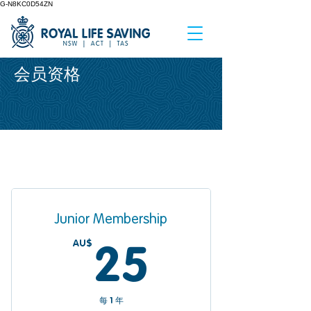
G-N8KC0D54ZN
会员资格
Junior Membership
AU$
25AU$
25
每 1 年