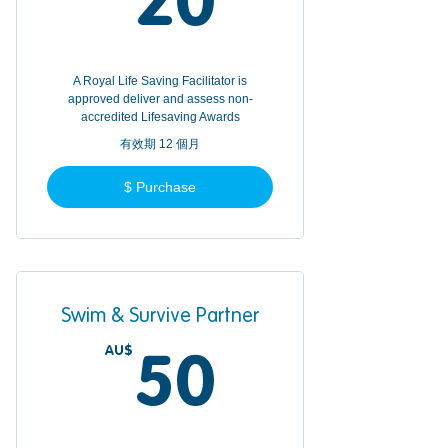
20
A Royal Life Saving Facilitator is
approved deliver and assess non-
accredited Lifesaving Awards
有效期 12 個月
$ Purchase
Swim & Survive Partner
AU$
50AU$
50