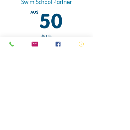
Swim School Partner
AU$
50AU$
50
每 1 年
Sign up to become a Swim School
Partner
$ Purchase
Primary School Education
AU$
0AU$
0