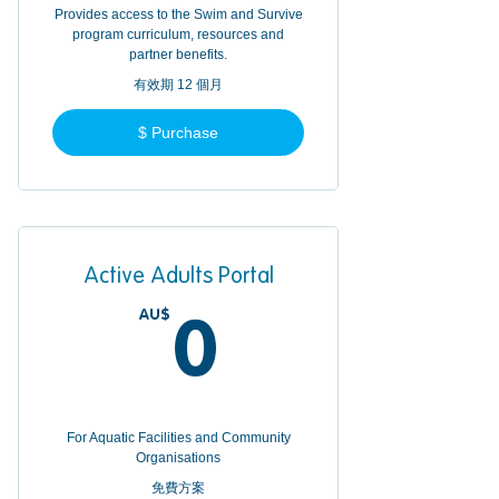
Provides access to the Swim and Survive
program curriculum, resources and
partner benefits.
有效期 12 個月
$ Purchase
Active Adults Portal
AU$
0AU$
0
For Aquatic Facilities and Community
Organisations
免費方案