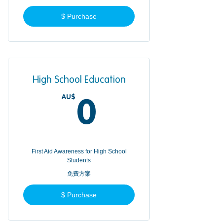
$ Purchase
High School Education
AU$
0AU$
0
First Aid Awareness for High School
Students
免費方案
$ Purchase