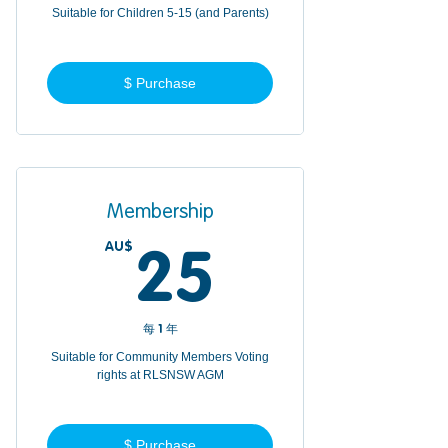
Suitable for Children 5-15 (and Parents)
$ Purchase
Membership
AU$
25AU$
25
每 1 年
Suitable for Community Members Voting
rights at RLSNSW AGM
$ Purchase