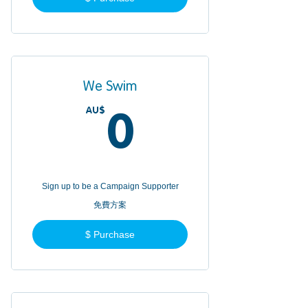
We Swim
AU$
0AU$
0
Sign up to be a Campaign Supporter
免費方案
$ Purchase