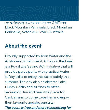
Time & Location
२०२३ फेब्रुअरी १२, १०:०० – १४:०० GMT+११
Black Mountain Peninsula, Black Mountain
Peninsula, Acton ACT 2601, Australia
About the event
Proudly supported by Icon Water and the 
Australian Government, A Day on the Lake 
is a Royal Life Saving ACT initiative that will 
provide participants with practical water 
safety skills to enjoy the water safely this 
summer. The day also celebrates Lake 
Burley Griffin and all it has to offer - 
recreation, fun and beautiful place for 
Canberrans to come together and enjoy 
their favourite aquatic pursuits.
The event is free and there's something for 