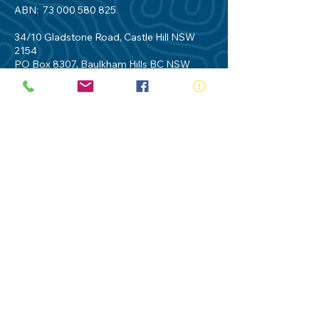
ABN:
73 000 580 825
34/10 Gladstone Road, Castle Hill NSW
2154
PO Box 8307, Baulkham Hills BC NSW
2153
Telephone:
02 9634 3700
Email:
nsw@royalnsw.com.au
RTO 90666 - Royal Life Saving Society of
Australia (New South Wales Branch)
Privacy Policy
Contact Us
Terms of Use