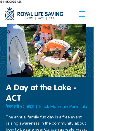
G-N8KC0D54ZN
A Day at the Lake -
ACT
फेब्रुअरी १२, आइत
  |  
Black Mountain Peninsula
The annual family fun day is a free event,
raising awareness in the community about
how to be safe near Canberra's waterways.