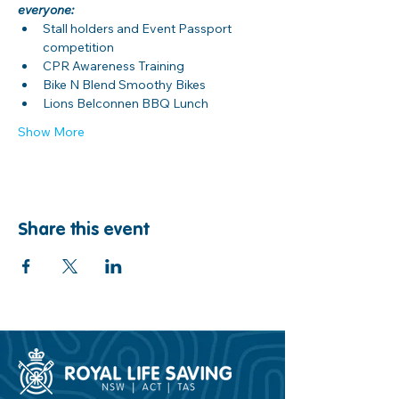
everyone:
Stall holders and Event Passport 
competition
CPR Awareness Training
Bike N Blend Smoothy Bikes
Lions Belconnen BBQ Lunch
Show More
Share this event