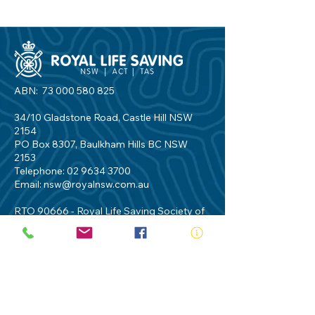
ABN:
73 000 580 825
34/10 Gladstone Road, Castle Hill NSW
2154
PO Box 8307, Baulkham Hills BC NSW
2153
Telephone:
02 9634 3700
Email:
nsw@royalnsw.com.au
RTO 90666 - Royal Life Saving Society of
Australia (New South Wales Branch)
Privacy Policy
Contact Us