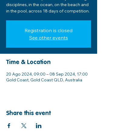
disciplines, in the ocean, on the beach and
in the pool, across 18 days of competition.
Registration is closed
See other events
Time & Location
20 Ago 2024, 09:00 – 08 Sep 2024, 17:00
Gold Coast, Gold Coast QLD, Australia
Share this event