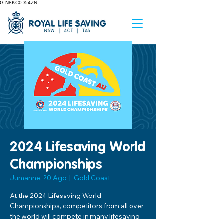
G-N8KC0D54ZN
2024 Lifesaving World
Championships
Jumanne, 20 Ago
  |  
Gold Coast
At the 2024 Lifesaving World
Championships, competitors from all over
the world will compete in many lifesaving