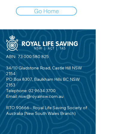
Go Home
ABN:
73 000 580 825
34/10 Gladstone Road, Castle Hill NSW
2154
PO Box 8307, Baulkham Hills BC NSW
2153
Telephone:
02 9634 3700
Email:
nsw@royalnsw.com.au
RTO 90666 - Royal Life Saving Society of
Australia (New South Wales Branch)