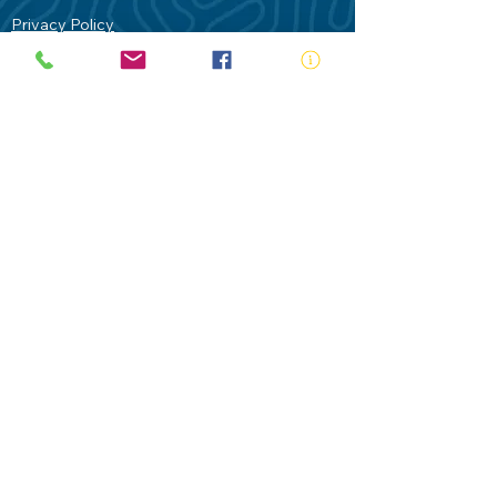
Privacy Policy
Contact Us
Terms of Use
Royal Life Saving would like to
acknowledge Aboriginal and Torres Strait
Islander people as the Traditional
Custodians of our land - Australia. In
particular the Gadigal People of the Eora
Nation who are the Traditional Custodians
of this place we now call Sydney and pay
our respects to their Elders past, present
and future.