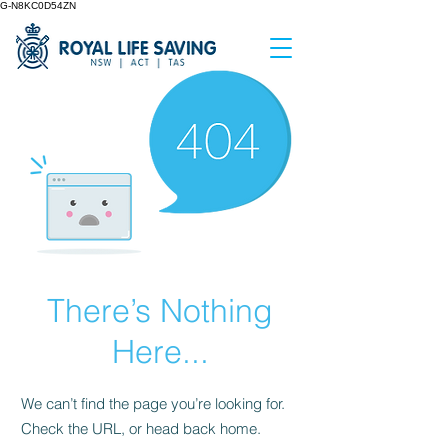
G-N8KC0D54ZN
There’s Nothing
Here...
We can’t find the page you’re looking for.
Check the URL, or head back home.